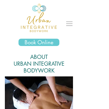
Book Online
ABOUT
URBAN
INTEGRATIVE
BODYWORK