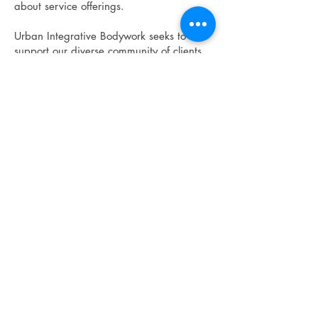
about service offerings.
Urban Integrative Bodywork seeks to
support our diverse community of clients
and therapists, treating them with
respect, dignity, compassion, and
integrity. These policies are intended to
ensure safe, legal, fair, and professional
working conditions and clear expectations
for all.
© 2026
Urban Integrative Bodywork