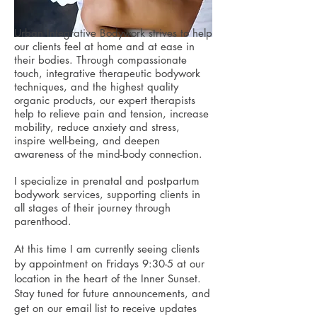
Urban Integrative Bodywork strives to help
our clients feel at home and at ease in
their bodies. Through compassionate
touch, integrative therapeutic bodywork
techniques, and the highest quality
organic products, our expert therapists
help to relieve pain and tension, increase
mobility, reduce anxiety and stress,
inspire well-being, and deepen
awareness of the mind-body connection.
I specialize in prenatal and postpartum
bodywork services, supporting clients in
all stages of their journey through
parenthood.
At this time I am currently seeing clients
by appointment on Fridays 9:30-5 at our
location in the heart of the Inner Sunset.
Stay tuned for future announcements, and
get on our email list to receive updates