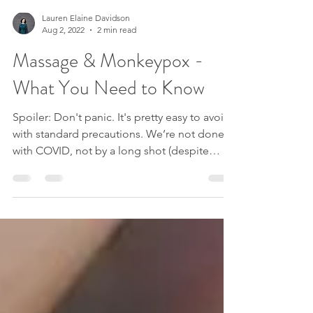
Lauren Elaine Davidson
Aug 2, 2022
2 min read
Massage & Monkeypox -
What You Need to Know
Spoiler: Don't panic. It's pretty easy to avoid
with standard precautions. We’re not done
with COVID, not by a long shot (despite
what...