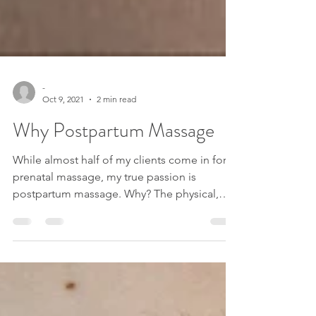
-
Oct 9, 2021
2 min read
Why Postpartum Massage
While almost half of my clients come in for
prenatal massage, my true passion is
postpartum massage. Why? The physical,
psychological,...