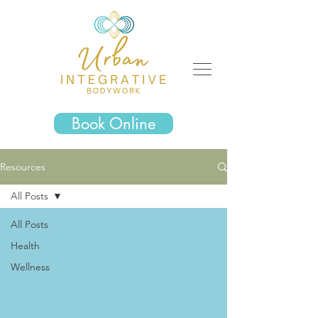
Book Online
Resources
All Posts
All Posts
Health
Wellness