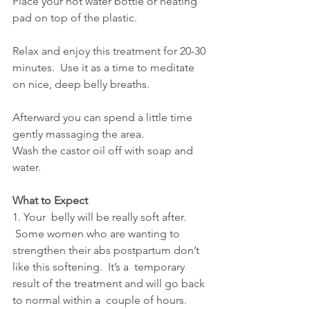
Place your hot water bottle or heating 
pad on top of the plastic.
Relax and enjoy this treatment for 20-30 
minutes.  Use it as a time to meditate 
on nice, deep belly breaths.
Afterward you can spend a little time 
gently massaging the area.
Wash the castor oil off with soap and 
water.
What to Expect
1. Your  belly will be really soft after. 
 Some women who are wanting to  
strengthen their abs postpartum don’t 
like this softening.  It’s a  temporary 
result of the treatment and will go back 
to normal within a  couple of hours. 