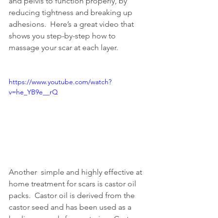
and pelvis to function properly, by  
reducing tightness and breaking up 
adhesions.  Here’s a great video that  
shows you step-by-step how to 
massage your scar at each layer.
https://www.youtube.com/watch?
v=he_YB9e__rQ
Another  simple and highly effective at 
home treatment for scars is castor oil  
packs.  Castor oil is derived from the 
castor seed and has been used as a  