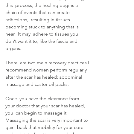
this  process, the healing begins a 
chain of events that can create 
adhesions,  resulting in tissues 
becoming stuck to anything that is 
near.  It may  adhere to tissues you 
don’t want it to, like the fascia and 
organs.
There  are two main recovery practices I 
recommend women perform regularly  
after the scar has healed: abdominal 
massage and castor oil packs.
Once  you have the clearance from 
your doctor that your scar has healed, 
you  can begin to massage it. 
Massaging the scar is very important to 
gain  back that mobility for your core 