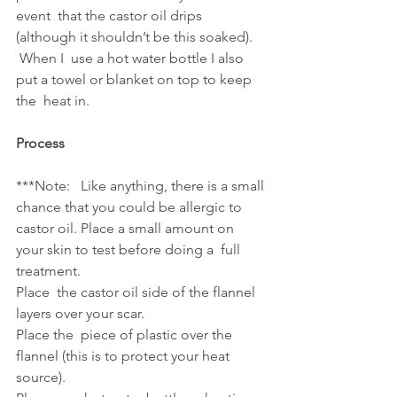
event  that the castor oil drips 
(although it shouldn’t be this soaked). 
 When I  use a hot water bottle I also 
put a towel or blanket on top to keep 
the  heat in.
Process
***Note:   Like anything, there is a small 
chance that you could be allergic to  
castor oil. Place a small amount on 
your skin to test before doing a  full 
treatment.
Place  the castor oil side of the flannel 
layers over your scar. 
Place the  piece of plastic over the 
flannel (this is to protect your heat 
source).