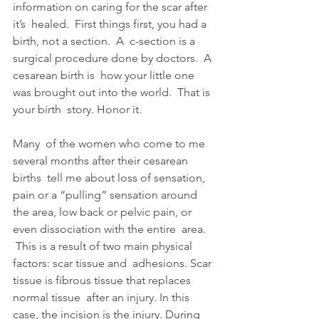
information on caring for the scar after 
it’s  healed.  First things first, you had a 
birth, not a section.  A  c-section is a 
surgical procedure done by doctors.  A 
cesarean birth is  how your little one 
was brought out into the world.  That is 
your birth  story. Honor it.
Many  of the women who come to me 
several months after their cesarean 
births  tell me about loss of sensation, 
pain or a “pulling” sensation around  
the area, low back or pelvic pain, or 
even dissociation with the entire  area. 
 This is a result of two main physical 
factors: scar tissue and  adhesions. Scar 
tissue is fibrous tissue that replaces 
normal tissue  after an injury. In this 
case, the incision is the injury. During 