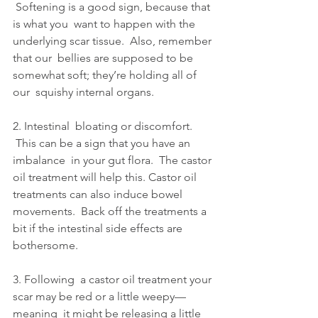
 Softening is a good sign, because that 
is what you  want to happen with the 
underlying scar tissue.  Also, remember 
that our  bellies are supposed to be 
somewhat soft; they’re holding all of 
our  squishy internal organs.
2. Intestinal  bloating or discomfort. 
 This can be a sign that you have an 
imbalance  in your gut flora.  The castor 
oil treatment will help this. Castor oil  
treatments can also induce bowel 
movements.  Back off the treatments a  
bit if the intestinal side effects are 
bothersome.
3. Following  a castor oil treatment your 
scar may be red or a little weepy—
meaning  it might be releasing a little 