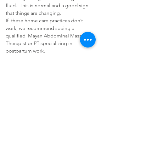
fluid.  This is normal and a good sign  
that things are changing.
If  these home care practices don’t 
work, we recommend seeing a 
qualified  Mayan Abdominal Massage 
Therapist or PT specializing in 
postpartum work.
Tags:
cesarean
cesarean scar
See All
Recent Posts