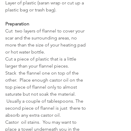
Layer of plastic (saran wrap or cut up a 
plastic bag or trash bag).
Preparation
Cut  two layers of flannel to cover your 
scar and the surrounding areas, no  
more than the size of your heating pad 
or hot water bottle.  
Cut a piece of plastic that is a little 
larger than your flannel pieces.
Stack  the flannel one on top of the 
other.  Place enough castor oil on the  
top piece of flannel only to almost 
saturate but not soak the material.  
 Usually a couple of tablespoons. The 
second piece of flannel is just  there to 
absorb any extra castor oil.  
Castor  oil stains.  You may want to 
place a towel underneath you in the 