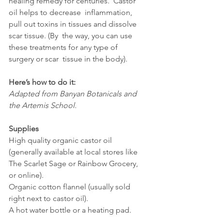
healing remedy for centuries.  Castor 
oil helps to decrease  inflammation, 
pull out toxins in tissues and dissolve 
scar tissue. (By  the way, you can use 
these treatments for any type of 
surgery or scar  tissue in the body).
Here’s how to do it:
Adapted from Banyan Botanicals and 
the Artemis School.
Supplies
High quality organic castor oil 
(generally available at local stores like 
The Scarlet Sage or Rainbow Grocery, 
or online).
Organic cotton flannel (usually sold 
right next to castor oil).
A hot water bottle or a heating pad.