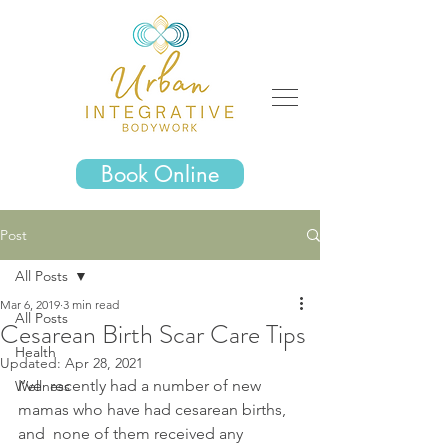
Book Online
Post
All Posts
Mar 6, 2019
3 min read
All Posts
Cesarean Birth Scar Care Tips
Health
Updated:
Apr 28, 2021
I’ve  recently had a number of new 
Wellness
mamas who have had cesarean births, 
and  none of them received any 