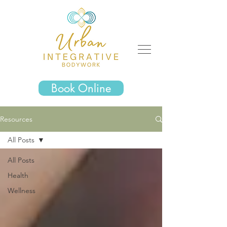
Book Online
Resources
All Posts
All Posts
Health
Wellness