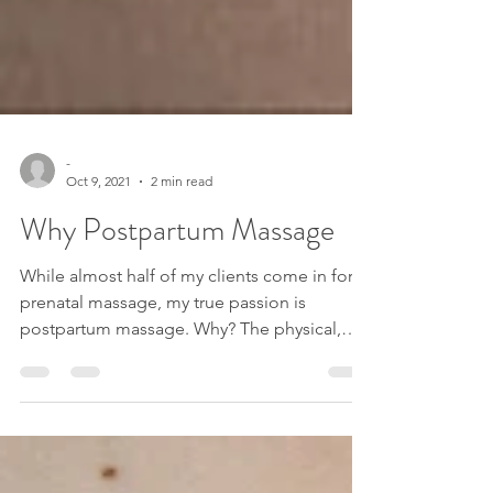
-
Oct 9, 2021
2 min read
Why Postpartum Massage
While almost half of my clients come in for
prenatal massage, my true passion is
postpartum massage. Why? The physical,
psychological,...