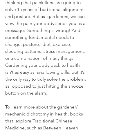
thinking that painkillers  are going to 
solve 15 years of bad spinal alignment 
and posture. But as  gardeners, we can 
view the pain your body sends you as a 
message:  Something is wrong! And 
something fundamental needs to 
change: posture,  diet, exercise, 
sleeping patterns, stress management, 
or a combination  of many things. 
Gardening your body back to health 
isn’t as easy as  swallowing pills, but it’s 
the only way to truly solve the problem, 
as  opposed to just hitting the snooze 
button on the alarm.
To  learn more about the gardener/ 
mechanic dichotomy in health, books 
that  explore Traditional Chinese 
Medicine, such as Between Heaven 