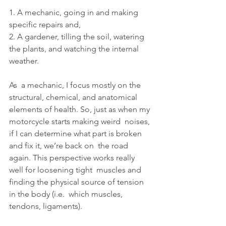
1. A mechanic, going in and making 
specific repairs and,
2. A gardener, tilling the soil, watering 
the plants, and watching the internal 
weather. 
As  a mechanic, I focus mostly on the 
structural, chemical, and anatomical  
elements of health. So, just as when my 
motorcycle starts making weird  noises, 
if I can determine what part is broken 
and fix it, we’re back on  the road 
again. This perspective works really 
well for loosening tight  muscles and 
finding the physical source of tension 
in the body (i.e.  which muscles, 
tendons, ligaments).