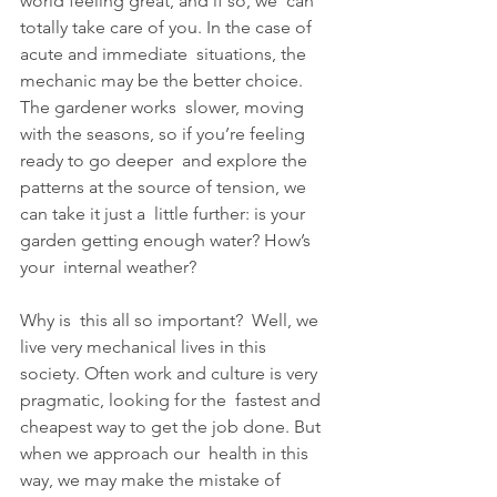
world feeling great, and if so, we  can 
totally take care of you. In the case of 
acute and immediate  situations, the 
mechanic may be the better choice. 
The gardener works  slower, moving 
with the seasons, so if you’re feeling 
ready to go deeper  and explore the 
patterns at the source of tension, we 
can take it just a  little further: is your 
garden getting enough water? How’s 
your  internal weather?
Why is  this all so important?  Well, we 
live very mechanical lives in this  
society. Often work and culture is very 
pragmatic, looking for the  fastest and 
cheapest way to get the job done. But 
when we approach our  health in this 
way, we may make the mistake of 