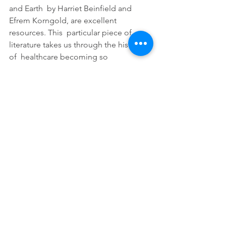
and Earth  by Harriet Beinfield and 
Efrem Korngold, are excellent 
resources. This  particular piece of 
literature takes us through the history 
of  healthcare becoming so 
mechanical during the scientific 
revolution, and  the benefits of 
balancing this with complimentary 
natural healing  systems.
Tags:
wellness
Traditional Chinese Medicine
massage