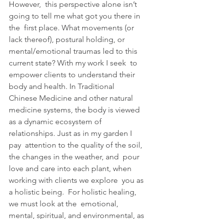
However,  this perspective alone isn’t 
going to tell me what got you there in 
the  first place. What movements (or 
lack thereof), postural holding, or  
mental/emotional traumas led to this 
current state? With my work I seek  to 
empower clients to understand their 
body and health. In Traditional  
Chinese Medicine and other natural 
medicine systems, the body is viewed  
as a dynamic ecosystem of 
relationships. Just as in my garden I 
pay  attention to the quality of the soil, 
the changes in the weather, and  pour 
love and care into each plant, when 
working with clients we explore  you as 
a holistic being.  For holistic healing, 
we must look at the  emotional, 
mental, spiritual, and environmental, as 