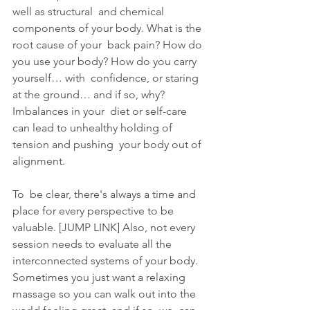
well as structural  and chemical 
components of your body. What is the 
root cause of your  back pain? How do 
you use your body? How do you carry 
yourself… with  confidence, or staring 
at the ground… and if so, why? 
Imbalances in your  diet or self-care 
can lead to unhealthy holding of 
tension and pushing  your body out of 
alignment.
To  be clear, there's always a time and 
place for every perspective to be  
valuable. [JUMP LINK] Also, not every 
session needs to evaluate all the  
interconnected systems of your body. 
Sometimes you just want a relaxing  
massage so you can walk out into the 