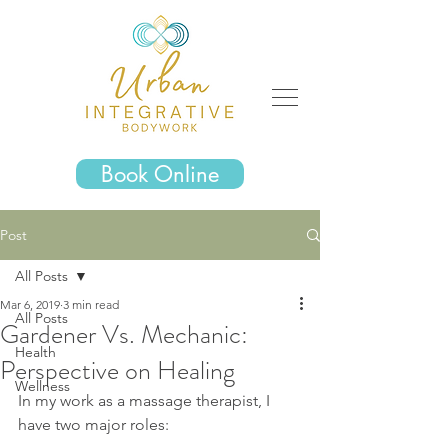
Book Online
Post
All Posts
Mar 6, 2019
3 min read
All Posts
Gardener Vs. Mechanic:
Health
Perspective on Healing
Wellness
In my work as a massage therapist, I 
have two major roles: